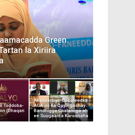
 Jaamacadda Green
artan la Xiriira
a
Akadeemiye-Goboleedka
ii Toddoba-
AGA oo ka Qayb-gashay
hin (Dhaqan
Bandhigga Caalamiga ah
ee Suugaanta Karoonaha