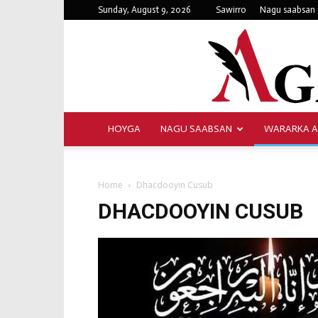
Sunday, August 9, 2026
Sawirro
Nagu saabsan
HOYGA
NAGU SAABSAN
WARARKA 
Home
Dhacdooyin Cusub
DHACDOOYIN CUSUB