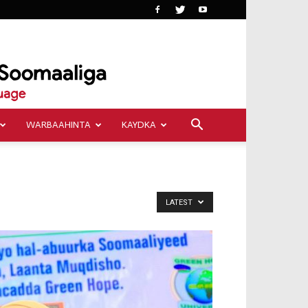
WARBAAHINTA
KAYDKA
LATEST