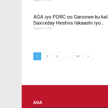
AGA iyo PDRC oo Garoowe ku kal
Saxiixday Heshiis Iskaashi iyo...
August 17, 2021
...
1
2
3
14
AGA