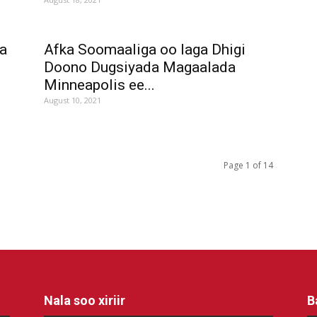
a
Afka Soomaaliga oo laga Dhigi
Doono Dugsiyada Magaalada
Minneapolis ee...
August 10, 2021
Page 1 of 14
Nala soo xiriir
B