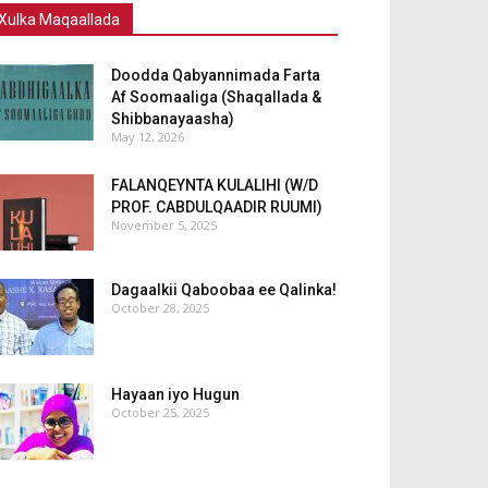
Xulka Maqaallada
Doodda Qabyannimada Farta
Af Soomaaliga (Shaqallada &
Shibbanayaasha)
May 12, 2026
FALANQEYNTA KULALIHI (W/D
PROF. CABDULQAADIR RUUMI)
November 5, 2025
Dagaalkii Qaboobaa ee Qalinka!
October 28, 2025
Hayaan iyo Hugun
October 25, 2025