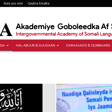
Nala soo xiriir
Qeybta Emalka
AGA
HAL-ABUUR & SUUGAAN
DARAASADO & CILMIBAARIS
Akademiye
Goboleedka