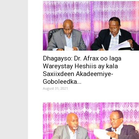
Dhagayso: Dr. Afrax oo laga
Wareystay Heshiis ay kala
Saxiixdeen Akadeemiye-
Goboleedka...
August 31, 2021