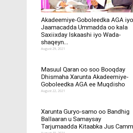
Akadeemiye-Goboleedka AGA iy
Jaamacadda Ummadda oo kala
Saxiixday Iskaashi iyo Wada-
shaqeyn...
August 29, 2021
Masuul Qaran oo soo Booqday
Dhismaha Xarunta Akadeemiye-
Goboleedka AGA ee Muqdisho
August 22, 2021
Xarunta Guryo-samo oo Bandhig
Ballaaran u Samaysay
Tarjumaadda Kitaabka Jus Cam
August 19, 2021