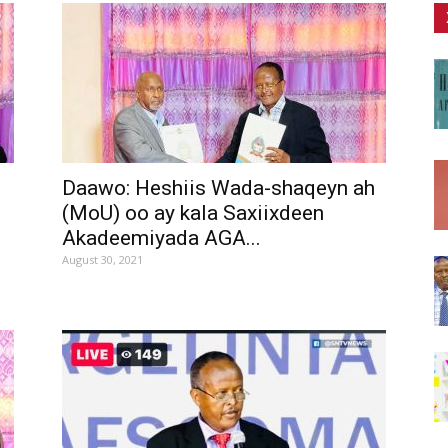
Daawo: Heshiis Wada-shaqeyn ah
(MoU) oo ay kala Saxiixdeen
Akadeemiyada AGA...
August 30, 2021