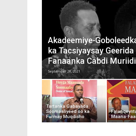
Akadeemiye-Goboleedka
ka Tacsiyaysay Geerida 
Fanaanka Cabdi Muriidi
September 28, 2021
Tartanka Gabayada
Soomaaliyeed oo ka
Falanqeynt
Furmay Muqdisho
Maana-Faa