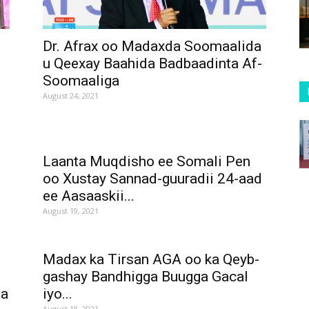
o
Dr. Afrax oo Madaxda Soomaalida
u Qeexay Baahida Badbaadinta Af-
Soomaaliga
August 24, 2021
Laanta Muqdisho ee Somali Pen
oo Xustay Sannad-guuradii 24-aad
ee Aasaaskii...
August 19, 2021
Madax ka Tirsan AGA oo ka Qeyb-
gashay Bandhigga Buugga Gacal
ma
iyo...
August 18, 2021