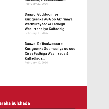
February 22, 2026
Daawo: Guddoomiye
Kuxigeenka AGA oo Akhrinaya
Warmurtiyeedka Fadhigii
Wasiirrada iyo Kalfadhigii...
February 13, 2026
Daawo: Ra’iisulwasaare
Kuxigeenka Soomaaliya oo soo
Xirey Fadhiga Wasiirrada &
Kalfadhiga...
February 12, 2026
araha bulshada