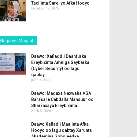
Tacliinta Sare iyo Afka Hooyo
October 12, 2025
Maqal iyo Muqaal
Daawo: Xafladdii Daahfurka
Ereybixinta Amniga Saybarka
(Cyber Security) oo lagu
qabtay...
June 3, 2026
Daawo: Madaxa Naxwaha AGA
Barasare Cabdalla Mansuur oo
Sharraxaya Ereybixinta...
April 5, 2026
Daawo Xafladii Maalinta Afka
Hooyo oo lagu qabtay Xarunta
Akademiya Goboleedka...