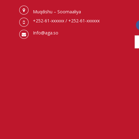
Muqdishu – Soomaaliya
+252-61-xxxxxx / +252-61-xxxxxx
f
Info@aga.so