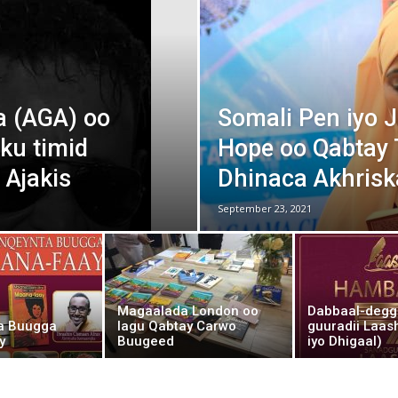
Af
 (AGA) oo
Somali Pen iyo
Soomaaliga
ku timid
Hope oo Qabtay T
 Ajakis
Dhinaca Akhrisk
September 23, 2021
AGA
Magaalada London oo
Dabbaal-degg
a Buugga
lagu Qabtay Carwo
guuradii Laas
y
Buugeed
iyo Dhigaal)