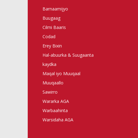
Barnaamijyo
Buugaag
Cilmi Baaris
Codad
Erey Bixin
Hal-abuurka & Suugaanta
kaydka
Maqal iyo Muuqaal
Muuqaallo
Sawirro
Wararka AGA
Warbaahinta
Warsidaha AGA