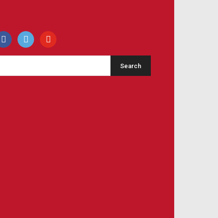
acebook
500px
youtube