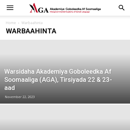
Home
Warbaahinta
WARBAAHINTA
Warsidaha Akademiya Goboleedka Af
Soomaaliga (AGA), Tirsiyada 22 & 23-
aad
November 22, 2023