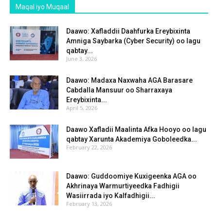
Maqal iyo Muqaal
Daawo: Xafladdii Daahfurka Ereybixinta
Amniga Saybarka (Cyber Security) oo lagu
qabtay...
June 3, 2026
Daawo: Madaxa Naxwaha AGA Barasare
Cabdalla Mansuur oo Sharraxaya
Ereybixinta...
April 5, 2026
Daawo Xafladii Maalinta Afka Hooyo oo lagu
qabtay Xarunta Akademiya Goboleedka...
February 22, 2026
Daawo: Guddoomiye Kuxigeenka AGA oo
Akhrinaya Warmurtiyeedka Fadhigii
Wasiirrada iyo Kalfadhigii...
February 13, 2026