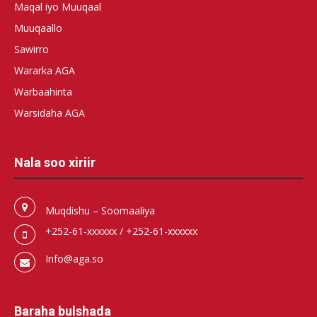
Maqal iyo Muuqaal
Muuqaallo
Sawirro
Wararka AGA
Warbaahinta
Warsidaha AGA
Nala soo xiriir
Muqdishu – Soomaaliya
+252-61-xxxxxx / +252-61-xxxxxx
Info@aga.so
Baraha bulshada