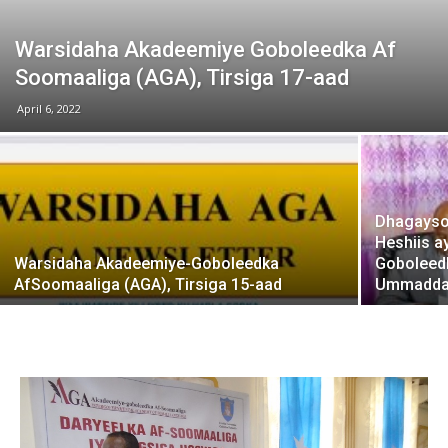
Warsidaha Akadeemiye Goboleedka Af
Soomaaliga (AGA), Tirsiga 17-aad
April 6, 2022
Dhagayso:
Heshiis a
Warsidaha Akadeemiye-Goboleedka
Goboleed
AfSoomaaliga (AGA), Tirsiga 15-aad
Ummadda