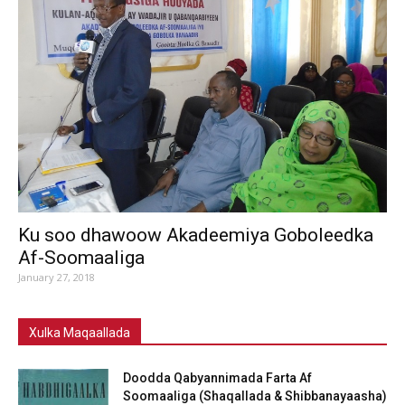
Ku soo dhawoow Akadeemiya Goboleedka
Af-Soomaaliga
January 27, 2018
Xulka Maqaallada
Doodda Qabyannimada Farta Af
Soomaaliga (Shaqallada & Shibbanayaasha)