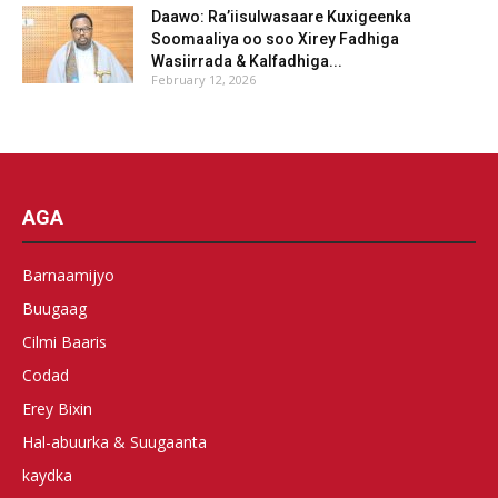
Daawo: Ra’iisulwasaare Kuxigeenka
Soomaaliya oo soo Xirey Fadhiga
Wasiirrada & Kalfadhiga...
February 12, 2026
AGA
Barnaamijyo
Buugaag
Cilmi Baaris
Codad
Erey Bixin
Hal-abuurka & Suugaanta
kaydka