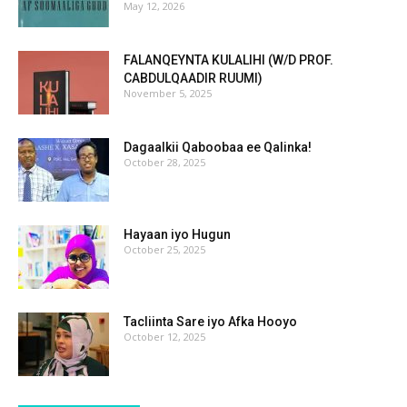
May 12, 2026
FALANQEYNTA KULALIHI (W/D PROF.
CABDULQAADIR RUUMI)
November 5, 2025
Dagaalkii Qaboobaa ee Qalinka!
October 28, 2025
Hayaan iyo Hugun
October 25, 2025
Tacliinta Sare iyo Afka Hooyo
October 12, 2025