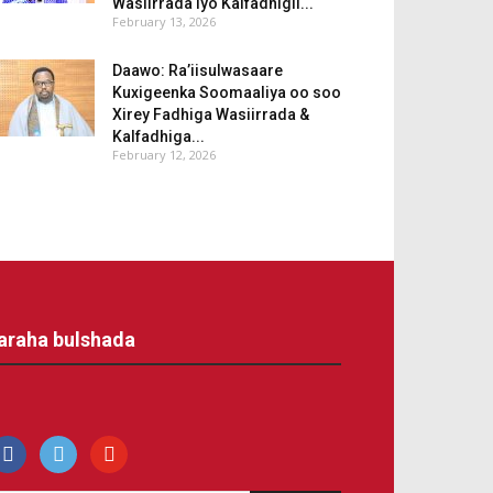
Wasiirrada iyo Kalfadhigii...
February 13, 2026
Daawo: Ra’iisulwasaare
Kuxigeenka Soomaaliya oo soo
Xirey Fadhiga Wasiirrada &
Kalfadhiga...
February 12, 2026
araha bulshada
acebook
500px
youtube