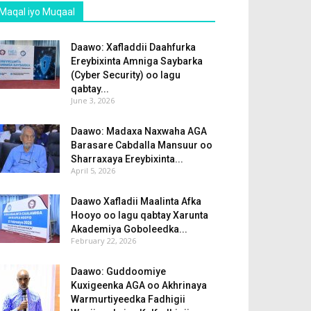
Maqal iyo Muqaal
Daawo: Xafladdii Daahfurka
Ereybixinta Amniga Saybarka
(Cyber Security) oo lagu
qabtay...
June 3, 2026
Daawo: Madaxa Naxwaha AGA
Barasare Cabdalla Mansuur oo
Sharraxaya Ereybixinta...
April 5, 2026
Daawo Xafladii Maalinta Afka
Hooyo oo lagu qabtay Xarunta
Akademiya Goboleedka...
February 22, 2026
Daawo: Guddoomiye
Kuxigeenka AGA oo Akhrinaya
Warmurtiyeedka Fadhigii