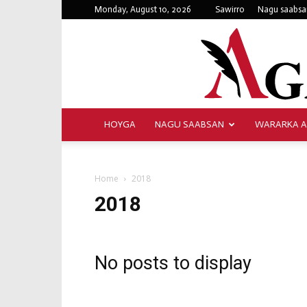
Monday, August 10, 2026
Sawirro
Nagu saabsa
HOYGA
NAGU SAABSAN
WARARKA 
Home
2018
2018
No posts to display