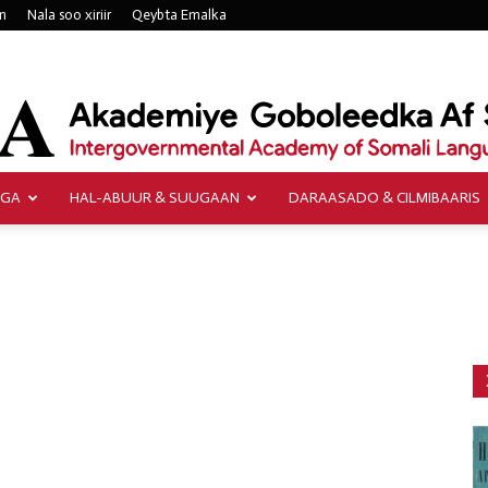
n
Nala soo xiriir
Qeybta Emalka
AGA
HAL-ABUUR & SUUGAAN
DARAASADO & CILMIBAARIS
Akademiye
Goboleedka