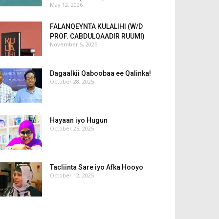
May 12, 2026
FALANQEYNTA KULALIHI (W/D
PROF. CABDULQAADIR RUUMI)
November 5, 2025
Dagaalkii Qaboobaa ee Qalinka!
October 28, 2025
Hayaan iyo Hugun
October 25, 2025
Tacliinta Sare iyo Afka Hooyo
October 12, 2025