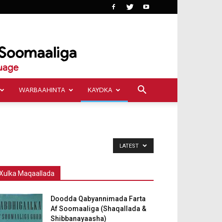
WARBAAHINTA
KAYDKA
LATEST
Xulka Maqaallada
Doodda Qabyannimada Farta
Af Soomaaliga (Shaqallada &
Shibbanayaasha)