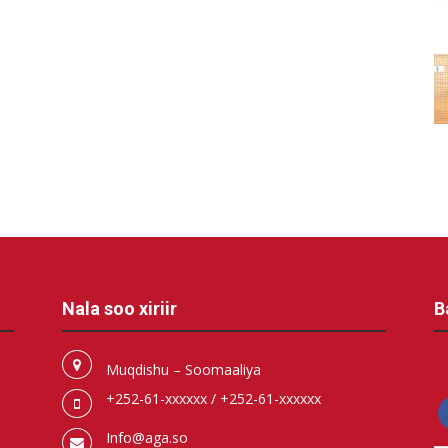
Nala soo xiriir
B
Muqdishu – Soomaaliya
+252-61-xxxxxx / +252-61-xxxxxx
f
Info@aga.so