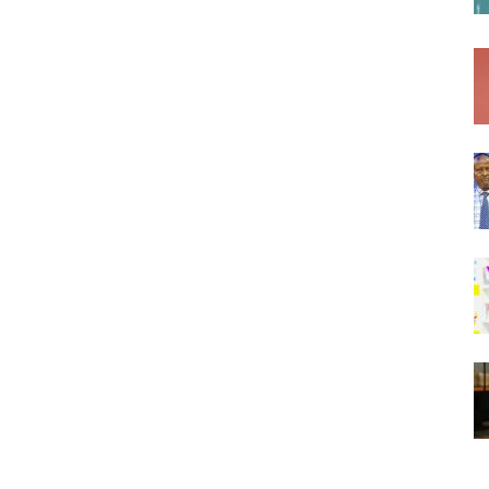
Af
Soomaaliga
AGA