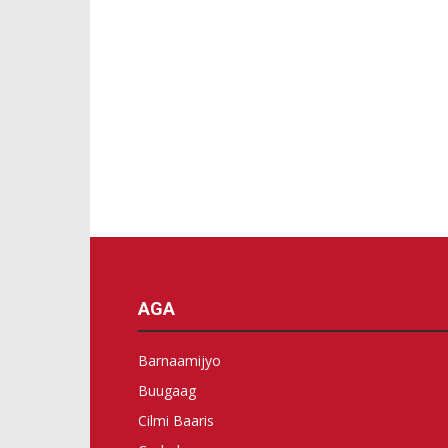
AGA
Barnaamijyo
Buugaag
Cilmi Baaris