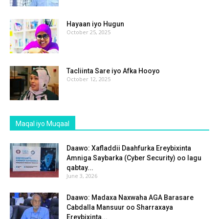
Hayaan iyo Hugun
October 25, 2025
Tacliinta Sare iyo Afka Hooyo
October 12, 2025
Maqal iyo Muqaal
Daawo: Xafladdii Daahfurka Ereybixinta
Amniga Saybarka (Cyber Security) oo lagu
qabtay...
June 3, 2026
Daawo: Madaxa Naxwaha AGA Barasare
Cabdalla Mansuur oo Sharraxaya
Ereybixinta...