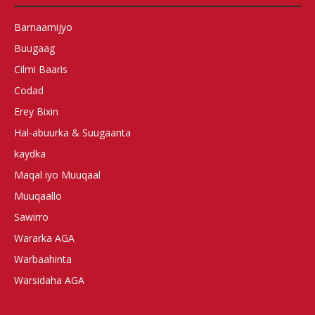
Barnaamijyo
Buugaag
Cilmi Baaris
Codad
Erey Bixin
Hal-abuurka & Suugaanta
kaydka
Maqal iyo Muuqaal
Muuqaallo
Sawirro
Wararka AGA
Warbaahinta
Warsidaha AGA