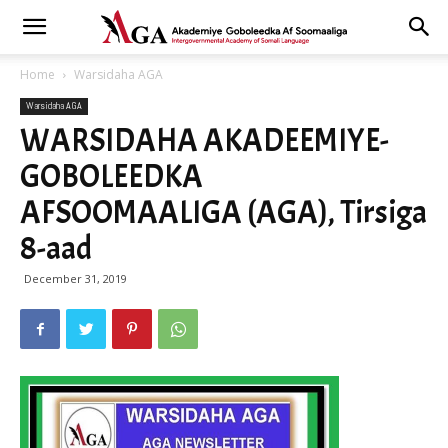
Home
Warsidaha AGA
Warsidaha AGA
WARSIDAHA AKADEEMIYE-
GOBOLEEDKA
AFSOOMAALIGA (AGA), Tirsiga
8-aad
December 31, 2019