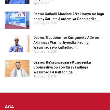
April 5, 2026
Daawo Xafladii Maalinta Afka Hooyo oo lagu
qabtay Xarunta Akademiya Goboleedka...
February 22, 2026
Daawo: Guddoomiye Kuxigeenka AGA oo
Akhrinaya Warmurtiyeedka Fadhigii
Wasiirrada iyo Kalfadhigii...
February 13, 2026
Daawo: Ra’iisulwasaare Kuxigeenka
Soomaaliya oo soo Xirey Fadhiga
Wasiirrada & Kalfadhiga...
February 12, 2026
AGA