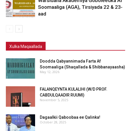
Warsidaha Akademiya Goboleedka Af
Soomaaliga (AGA), Tirsiyada 22 & 23-
aad
Xulka Maqaallada
Doodda Qabyannimada Farta Af
Soomaaliga (Shaqallada & Shibbanayaasha)
May 12, 2026
FALANQEYNTA KULALIHI (W/D PROF.
CABDULQAADIR RUUMI)
November 5, 2025
Dagaalkii Qaboobaa ee Qalinka!
October 28, 2025