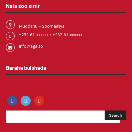
Nala soo xiriir
Muqdishu – Soomaaliya
+252-61-xxxxxx / +252-61-xxxxxx
Info@aga.so
Baraha bulshada
facebook
500px
youtube