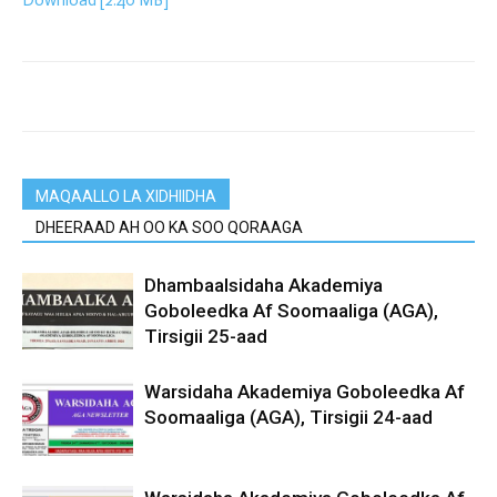
Download [2.40 MB]
MAQAALLO LA XIDHIIDHA
DHEERAAD AH OO KA SOO QORAAGA
Dhambaalsidaha Akademiya
Goboleedka Af Soomaaliga (AGA),
Tirsigii 25-aad
Warsidaha Akademiya Goboleedka Af
Soomaaliga (AGA), Tirsigii 24-aad