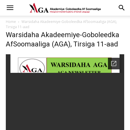
Home
Warsidaha Akadeemiye-Goboleedka AfSoomaaliga (AGA),
Tirsiga 11-aad
Warsidaha Akadeemiye-Goboleedka
AfSoomaaliga (AGA), Tirsiga 11-aad