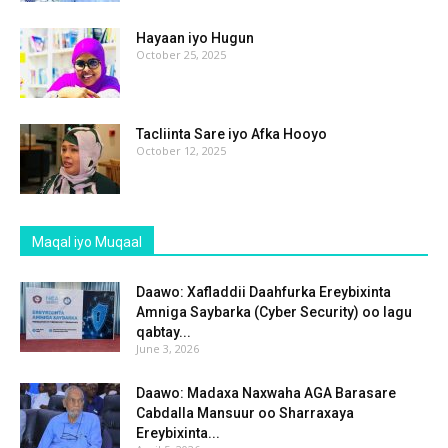
Hayaan iyo Hugun
October 25, 2025
Tacliinta Sare iyo Afka Hooyo
October 12, 2025
Maqal iyo Muqaal
Daawo: Xafladdii Daahfurka Ereybixinta
Amniga Saybarka (Cyber Security) oo lagu
qabtay...
June 3, 2026
Daawo: Madaxa Naxwaha AGA Barasare
Cabdalla Mansuur oo Sharraxaya
Ereybixinta...