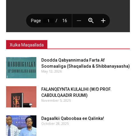
Xulka Maqaallada
Doodda Qabyannimada Farta Af
Soomaaliga (Shaqallada & Shibbanayaasha)
May 12, 2026
FALANQEYNTA KULALIHI (W/D PROF.
CABDULQAADIR RUUMI)
November 5, 2025
Dagaalkii Qaboobaa ee Qalinka!
October 28, 2025