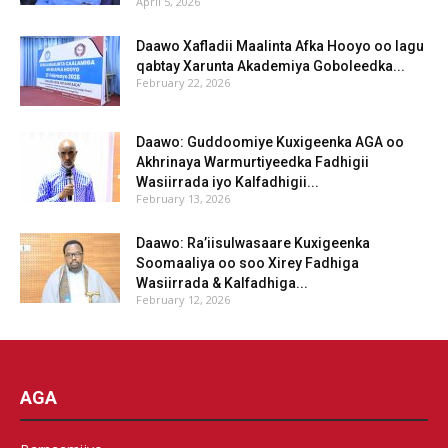
April 5, 2026
Daawo Xafladii Maalinta Afka Hooyo oo lagu
qabtay Xarunta Akademiya Goboleedka...
February 22, 2026
Daawo: Guddoomiye Kuxigeenka AGA oo
Akhrinaya Warmurtiyeedka Fadhigii
Wasiirrada iyo Kalfadhigii...
February 13, 2026
Daawo: Ra’iisulwasaare Kuxigeenka
Soomaaliya oo soo Xirey Fadhiga
Wasiirrada & Kalfadhiga...
February 12, 2026
AGA