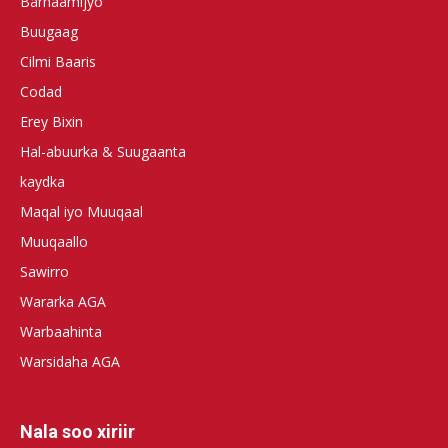
Barnaamijyo
Buugaag
Cilmi Baaris
Codad
Erey Bixin
Hal-abuurka & Suugaanta
kaydka
Maqal iyo Muuqaal
Muuqaallo
Sawirro
Wararka AGA
Warbaahinta
Warsidaha AGA
Nala soo xiriir