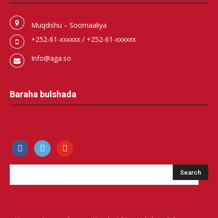
Muqdishu – Soomaaliya
+252-61-xxxxxx / +252-61-xxxxxx
Info@aga.so
Baraha bulshada
facebook
500px
youtube