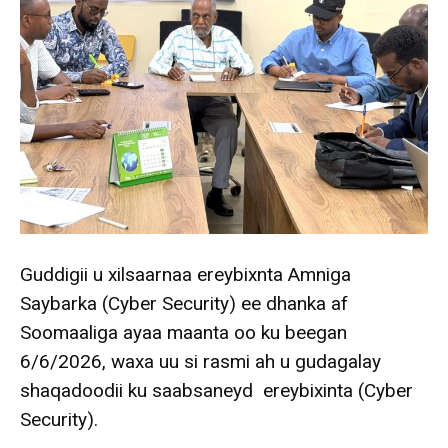
Guddigii u xilsaarnaa ereybixnta Amniga
Saybarka (Cyber Security) ee dhanka af
Soomaaliga ayaa maanta oo ku beegan
6/6/2026, waxa uu si rasmi ah u gudagalay
shaqadoodii ku saabsaneyd ereybixinta (Cyber
Security).