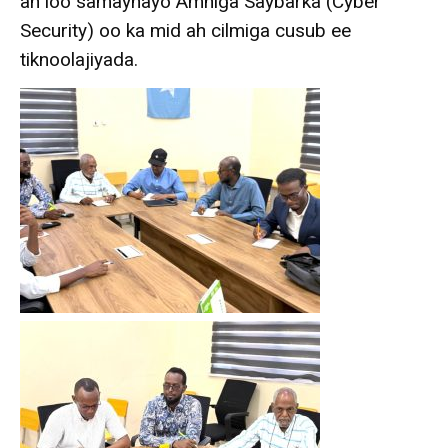
ah loo samaynayo Amniga Saybarka (Cyber
Security) oo ka mid ah cilmiga cusub ee
tiknoolajiyada.