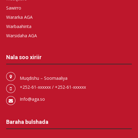
Sawirro
Wararka AGA
Warbaahinta
Warsidaha AGA
Nala soo xiriir
Muqdishu – Soomaaliya
+252-61-xxxxxx / +252-61-xxxxxx
Info@aga.so
Baraha bulshada