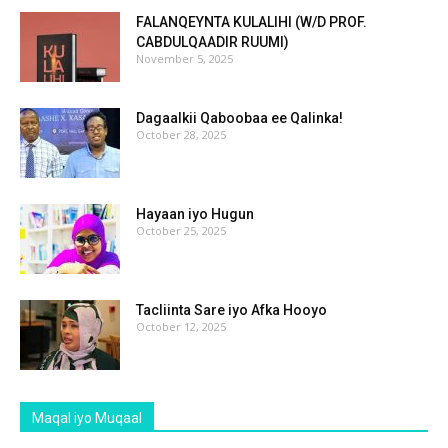
FALANQEYNTA KULALIHI (W/D PROF.
CABDULQAADIR RUUMI)
November 5, 2025
Dagaalkii Qaboobaa ee Qalinka!
October 28, 2025
Hayaan iyo Hugun
October 25, 2025
Tacliinta Sare iyo Afka Hooyo
October 12, 2025
Maqal iyo Muqaal