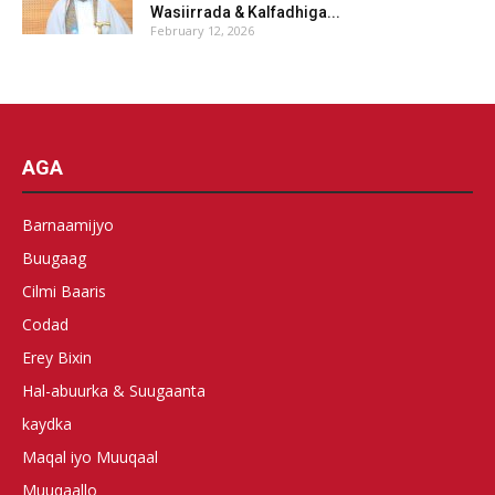
Wasiirrada & Kalfadhiga...
February 12, 2026
AGA
Barnaamijyo
Buugaag
Cilmi Baaris
Codad
Erey Bixin
Hal-abuurka & Suugaanta
kaydka
Maqal iyo Muuqaal
Muuqaallo