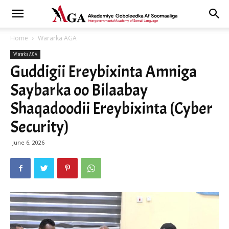
Home
Wararka AGA
Wararka AGA
Guddigii Ereybixinta Amniga
Saybarka oo Bilaabay
Shaqadoodii Ereybixinta (Cyber
Security)
June 6, 2026