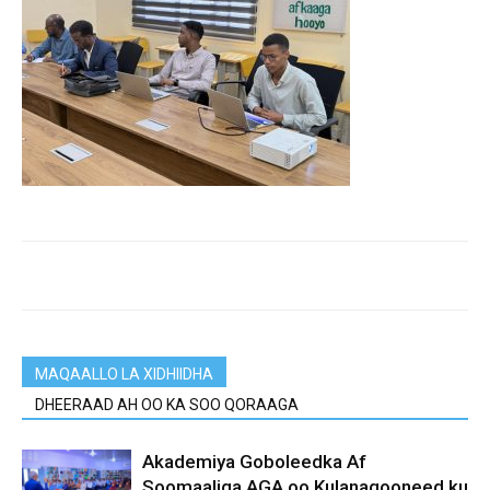
MAQAALLO LA XIDHIIDHA
DHEERAAD AH OO KA SOO QORAAGA
Akademiya Goboleedka Af
Soomaaliga AGA oo Kulanaqooneed ku