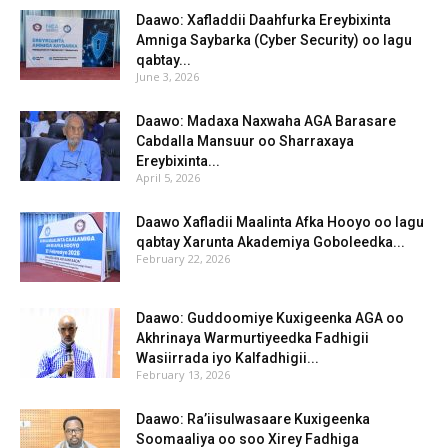
Daawo: Xafladdii Daahfurka Ereybixinta
Amniga Saybarka (Cyber Security) oo lagu
qabtay...
June 3, 2026
Daawo: Madaxa Naxwaha AGA Barasare
Cabdalla Mansuur oo Sharraxaya
Ereybixinta...
April 5, 2026
Daawo Xafladii Maalinta Afka Hooyo oo lagu
qabtay Xarunta Akademiya Goboleedka...
February 22, 2026
Daawo: Guddoomiye Kuxigeenka AGA oo
Akhrinaya Warmurtiyeedka Fadhigii
Wasiirrada iyo Kalfadhigii...
February 13, 2026
Daawo: Ra’iisulwasaare Kuxigeenka
Soomaaliya oo soo Xirey Fadhiga