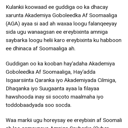
Kulankii koowaad ee guddiga oo ka dhacay
xarunta Akademiya Goboleedka Af Soomaaliga
(AGA) ayaa si aad ah waxaa loogu falanqeeyay
sida ugu wanaagsan ee ereybixinta amniga
saybarka loogu helii karo ereybixinta ku habboon
ee dhinaca af Soomaaliga ah.
Guddigan oo ka kooban hay’adaha Akademiya
Goboleedka Af Soomaaliga, Hay’adda
Isgaarsiinta Qaranka iyo Akademiyada Cilmiga,
Dhaqanka iyo Suugaanta ayaa la filayaa
hawshooda inay sii socoto maalmaha iyo
toddobaadyada soo socda.
Waa markii ugu horeysay ee ereybixin af Soomali