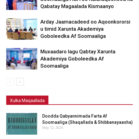
Qabatay Magaalada Kismaanyo
Arday Jaamacadeed oo Aqoonkororsi
u timid Xarunta Akademiya
Goboleedka Af Soomaaliga
Muxaadaro lagu Qabtay Xarunta
Akademiya Goboleedka Af
Soomaaliga
Xulka Maqaallada
Doodda Qabyannimada Farta Af
Soomaaliga (Shaqallada & Shibbanayaasha)
May 12, 2026