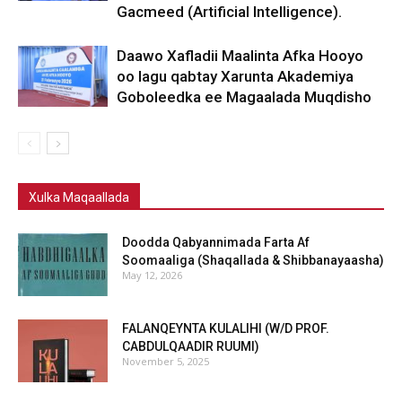
Gacmeed (Artificial Intelligence).
Daawo Xafladii Maalinta Afka Hooyo
oo lagu qabtay Xarunta Akademiya
Goboleedka ee Magaalada Muqdisho
Xulka Maqaallada
Doodda Qabyannimada Farta Af
Soomaaliga (Shaqallada & Shibbanayaasha)
May 12, 2026
FALANQEYNTA KULALIHI (W/D PROF.
CABDULQAADIR RUUMI)
November 5, 2025