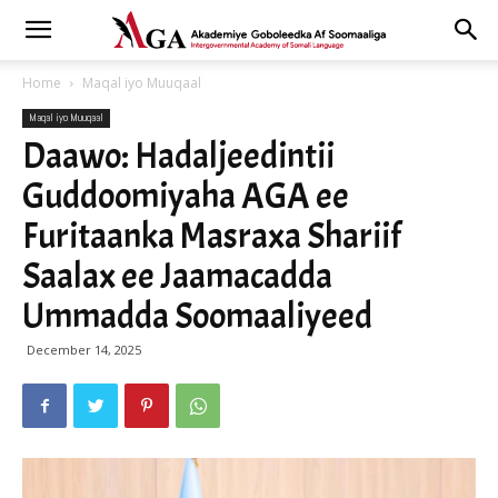
Home
Maqal iyo Muuqaal
Maqal iyo Muuqaal
Daawo: Hadaljeedintii
Guddoomiyaha AGA ee
Furitaanka Masraxa Shariif
Saalax ee Jaamacadda
Ummadda Soomaaliyeed
December 14, 2025