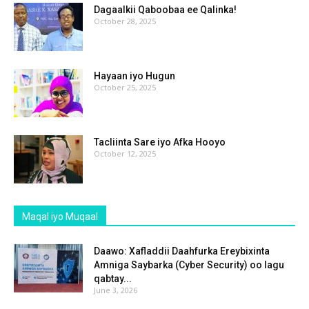
Dagaalkii Qaboobaa ee Qalinka!
October 28, 2025
Hayaan iyo Hugun
October 25, 2025
Tacliinta Sare iyo Afka Hooyo
October 12, 2025
Maqal iyo Muqaal
Daawo: Xafladdii Daahfurka Ereybixinta
Amniga Saybarka (Cyber Security) oo lagu
qabtay...
June 3, 2026