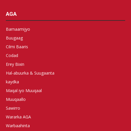
AGA
Barnaamijyo
Buugaag
Cilmi Baaris
Codad
Erey Bixin
Hal-abuurka & Suugaanta
kaydka
Maqal iyo Muuqaal
Muuqaallo
Sawirro
Wararka AGA
Warbaahinta