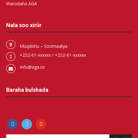
Warsidaha AGA
Nala soo xiriir
Muqdishu – Soomaaliya
+252-61-xxxxxx / +252-61-xxxxxx
Info@aga.so
Baraha bulshada
facebook
500px
youtube