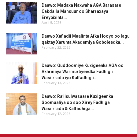
Daawo: Madaxa Naxwaha AGA Barasare
Cabdalla Mansuur oo Sharraxaya
Ereybixinta...
April 5, 2026
Daawo Xafladii Maalinta Afka Hooyo oo lagu
qabtay Xarunta Akademiya Goboleedka...
February 22, 2026
Daawo: Guddoomiye Kuxigeenka AGA oo
Akhrinaya Warmurtiyeedka Fadhigii
Wasiirrada iyo Kalfadhigii...
February 13, 2026
Daawo: Ra’iisulwasaare Kuxigeenka
Soomaaliya oo soo Xirey Fadhiga
Wasiirrada & Kalfadhiga...
February 12, 2026