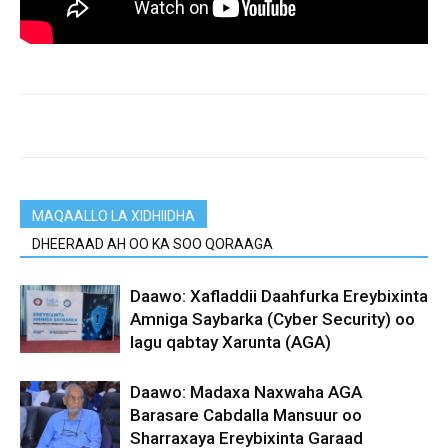
MAQAALLO LA XIDHIIDHA
DHEERAAD AH OO KA SOO QORAAGA
Daawo: Xafladdii Daahfurka Ereybixinta
Amniga Saybarka (Cyber Security) oo
lagu qabtay Xarunta (AGA)
Daawo: Madaxa Naxwaha AGA
Barasare Cabdalla Mansuur oo
Sharraxaya Ereybixinta Garaad