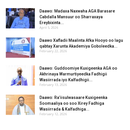
Daawo: Madaxa Naxwaha AGA Barasare
Cabdalla Mansuur oo Sharraxaya
Ereybixinta...
April 5, 2026
Daawo Xafladii Maalinta Afka Hooyo oo lagu
qabtay Xarunta Akademiya Goboleedka...
February 22, 2026
Daawo: Guddoomiye Kuxigeenka AGA oo
Akhrinaya Warmurtiyeedka Fadhigii
Wasiirrada iyo Kalfadhigii...
February 13, 2026
Daawo: Ra’iisulwasaare Kuxigeenka
Soomaaliya oo soo Xirey Fadhiga
Wasiirrada & Kalfadhiga...
February 12, 2026