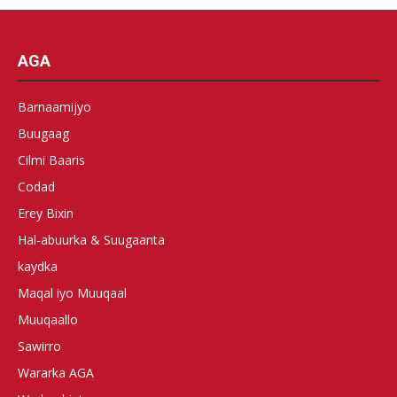
AGA
Barnaamijyo
Buugaag
Cilmi Baaris
Codad
Erey Bixin
Hal-abuurka & Suugaanta
kaydka
Maqal iyo Muuqaal
Muuqaallo
Sawirro
Wararka AGA