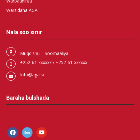
Warbaahinta
Warsidaha AGA
Nala soo xiriir
Muqdishu – Soomaaliya
+252-61-xxxxxx / +252-61-xxxxxx
Info@aga.so
Baraha bulshada
facebook
500px
youtube