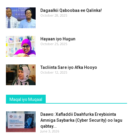
Dagaalkii Qaboobaa ee Qalinka!
October 28, 2025
Hayaan iyo Hugun
October 25, 2025
Tacliinta Sare iyo Afka Hooyo
October 12, 2025
Maqal iyo Muqaal
Daawo: Xafladdii Daahfurka Ereybixinta
Amniga Saybarka (Cyber Security) oo lagu
qabtay...
June 3, 2026