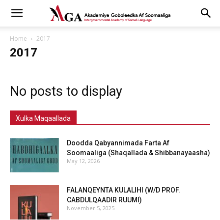
Home
2017
2017
No posts to display
Xulka Maqaallada
Doodda Qabyannimada Farta Af
Soomaaliga (Shaqallada & Shibbanayaasha)
May 12, 2026
FALANQEYNTA KULALIHI (W/D PROF.
CABDULQAADIR RUUMI)
November 5, 2025